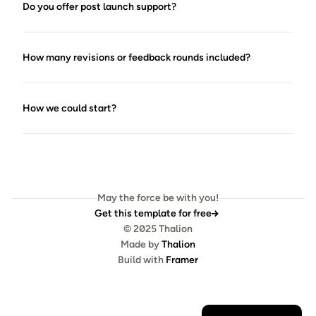
Do you offer post launch support?
How many revisions or feedback rounds included?
How we could start?
May the force be with you!
Get this template for free
© 2025 Thalion
Made by 
Thalion
Build with 
Framer