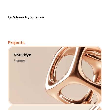
Let's launch your site
Projects
Naturify
Framer