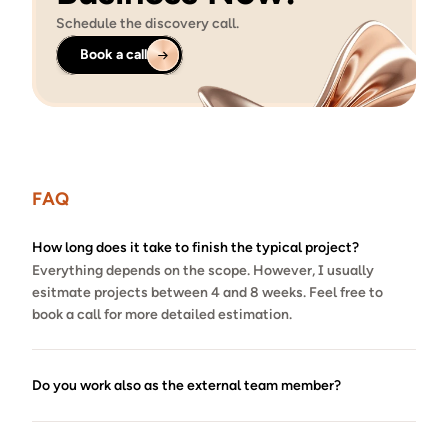
Schedule the discovery call.
Book a call
FAQ
How long does it take to finish the typical project?
Everything depends on the scope. However, I usually 
esitmate projects between 4 and 8 weeks. Feel free to 
book a call for more detailed estimation.
Do you work also as the external team member?