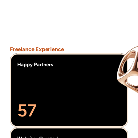
experiences.
I
received
Awwwards
No-Code
Design
Award
for
“Naturify,”
a
project
promoting
sustainable
jewelery
through
thoughtful
design.
Freelance Experience
Happy Partners
57