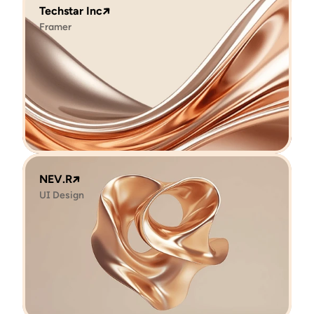
Techstar Inc
Framer
NEV.R
UI Design