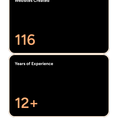
Websites Created
116
Years of Experience
12+