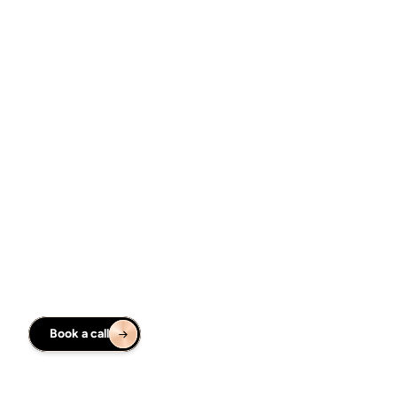
Figma UI Design
Web design
From ideation, through research, into highly polished 
design. I am creating highly polished Figma file with 
prototype & developer handoff.
From $5,000
Figma UI Design
AR/VR design
Design the solution for Apple Vision Pro. Creating spatial 
prototype is an extra option to evaluate the idea on early 
stage.
From $7,500
Book a call