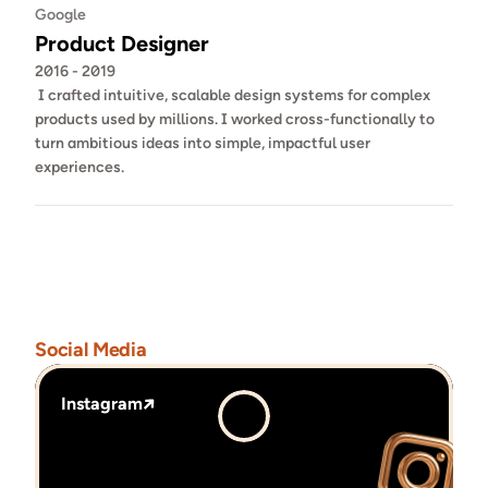
Google
Product Designer
2016 - 2019
 I crafted intuitive, scalable design systems for complex 
products used by millions. I worked cross-functionally to 
turn ambitious ideas into simple, impactful user 
experiences.
Social Media
Instagram