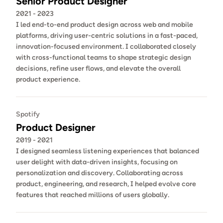
Senior Product Designer
2021 - 2023
I led end-to-end product design across web and mobile 
platforms, driving user-centric solutions in a fast-paced, 
innovation-focused environment. I collaborated closely 
with cross-functional teams to shape strategic design 
decisions, refine user flows, and elevate the overall 
product experience. 
Spotify
Product Designer
2019 - 2021
I designed seamless listening experiences that balanced 
user delight with data-driven insights, focusing on 
personalization and discovery. Collaborating across 
product, engineering, and research, I helped evolve core 
features that reached millions of users globally.