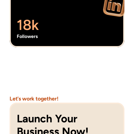
18k
Followers
Let's work together!
Launch Your 
Business Now!