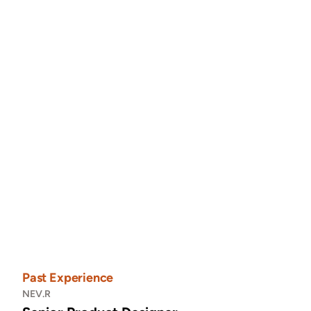
"Working with Pauline was a dream—she blended 
luxury and minimalism effortlessly in our site."
Anna Smith
Owner • Calmy Inc.
Calmy iOS App
Figma
Past Experience
NEV.R