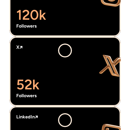
120k
Followers
X
52k
Followers
LinkedIn