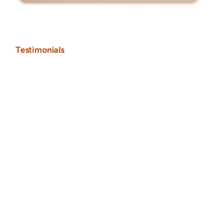
Testimonials
"Pauline brought our vision to life with a stunning, 
modern Framer website that perfectly reflects the 
elegance of our gold jewelry. Her attention to detail 
and design intuition were unmatched."
Christian Ale
CEO • Naturify
Naturify
Framer