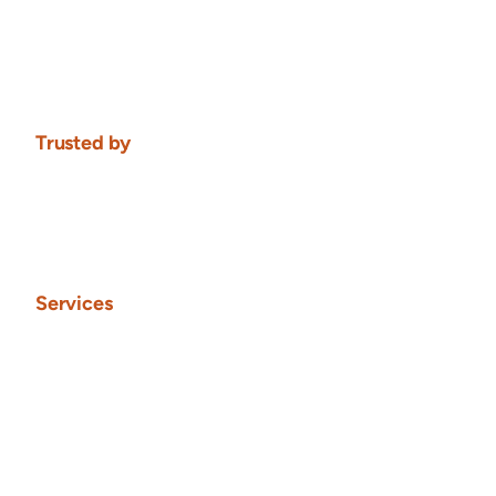
Trusted by
Services
Framer Websites
Framer Websites
From ideation, through research, design into development 
and website launch. Site maintenance option available.
From $9,000