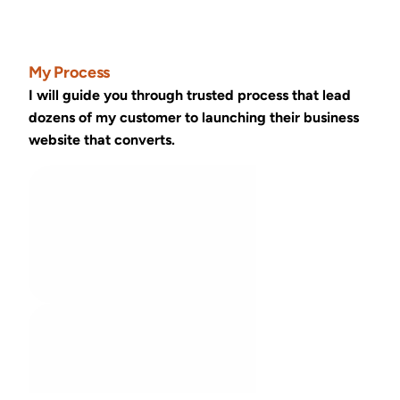
My Process
I will guide you through trusted process that lead 
dozens of my customer to launching their business 
website that converts.
Discovery call
01
We discuss your challenge, vision and 
project goal
We meet typically in 2-4 days
Research
02
I investigate the topics we discussed 
and sketch the solution idea